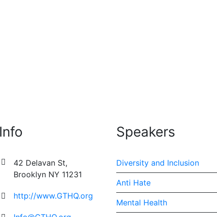
used arts organization that fosters artistic exploration and
ops and retreats. By...
Info
Speakers
42 Delavan St,
Diversity and Inclusion
Brooklyn NY 11231
Anti Hate
http://www.GTHQ.org
Mental Health