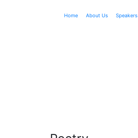
Home
About Us
Speakers