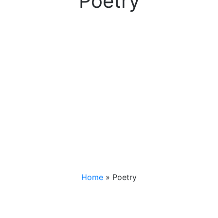
Poetry
Home
»
Poetry