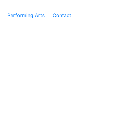
Performing Arts
Contact