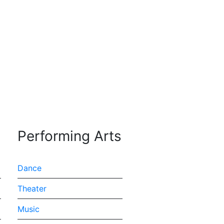
 expression through
Performing Arts
Dance
Theater
Music