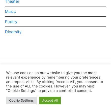
Theater
Music
Poetry
Diversity
We use cookies on our website to give you the most
relevant experience by remembering your preferences
and repeat visits. By clicking “Accept All”, you consent to
the use of ALL the cookies. However, you may visit
"Cookie Settings" to provide a controlled consent.
© 2021 GTHQ
Cookie Settings
Accept All