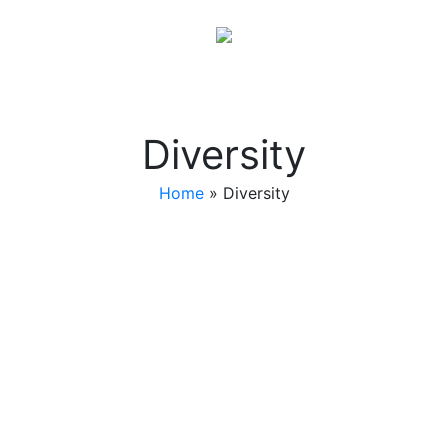
Diversity
Home
»
Diversity
Players Club Steppers
Players Club was established by Edward L. Nelson.