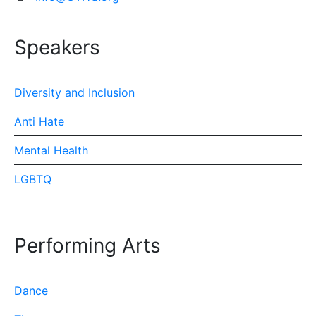
Speakers
Diversity and Inclusion
Anti Hate
Mental Health
LGBTQ
Performing Arts
Dance