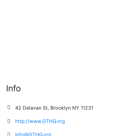
growing up in the Boogie Down Bronx who...
Info
42 Delavan St, Brooklyn NY 11231
http://www.GTHQ.org
Info@GTHQ.org