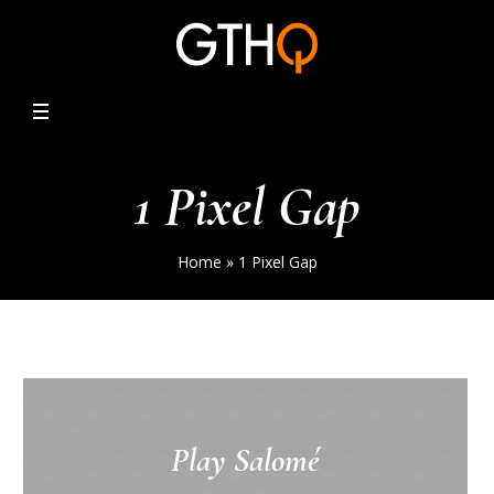
1 Pixel Gap
Home
»
1 Pixel Gap
Play Salomé