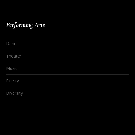
Performing Arts
Dance
Theater
Music
Poetry
Diversity