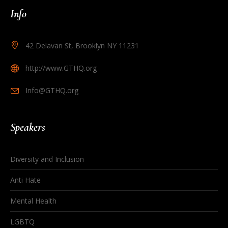
Info
42 Delavan St, Brooklyn NY 11231
http://www.GTHQ.org
Info@GTHQ.org
Speakers
Diversity and Inclusion
Anti Hate
Mental Health
LGBTQ