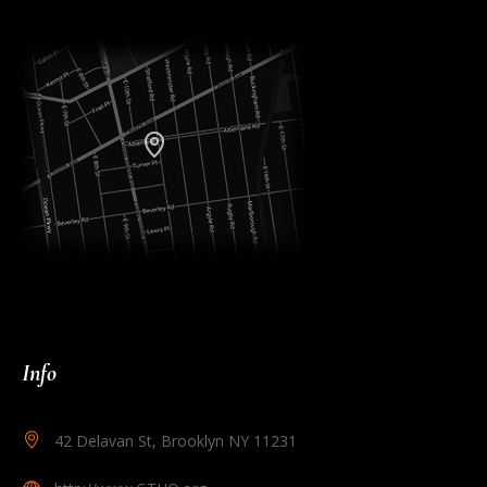
Info
42 Delavan St, Brooklyn NY 11231