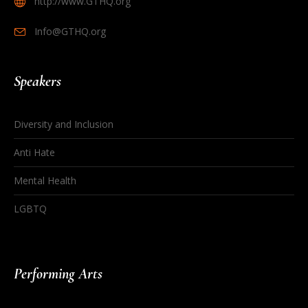
http://www.GTHQ.org
Info@GTHQ.org
Speakers
Diversity and Inclusion
Anti Hate
Mental Health
LGBTQ
Performing Arts