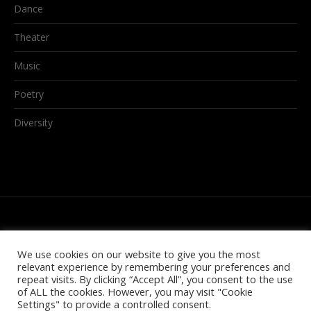
Dance
Theater
Music
Poetry
Diversity
We use cookies on our website to give you the most
relevant experience by remembering your preferences and
repeat visits. By clicking “Accept All”, you consent to the use
of ALL the cookies. However, you may visit "Cookie
Settings" to provide a controlled consent.