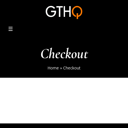
Checkout
Home
»
Checkout