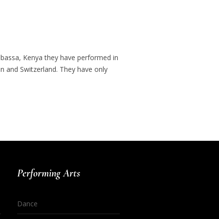
ombassa, Kenya they have performed in
ain and Switzerland. They have only
Performing Arts
Dance