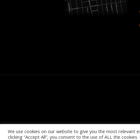
We use cookies on our website to give you the most relevant e
clicking “Accept All”, you consent to the use of ALL the cookies