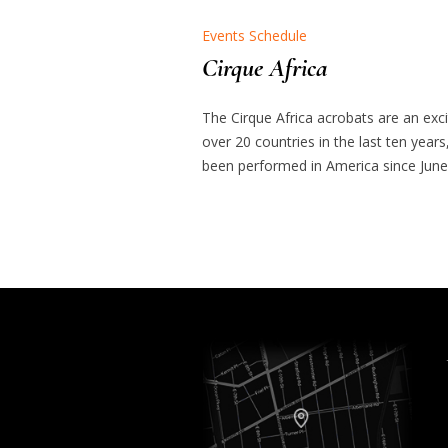
Events Schedule
Cirque Africa
The Cirque Africa acrobats are an exc
over 20 countries in the last ten years
been performed in America since June 