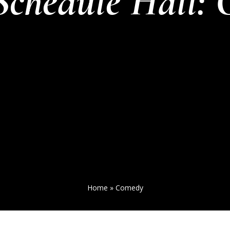
Schedule Hall:
Home
»
Comedy