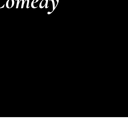
Comedy