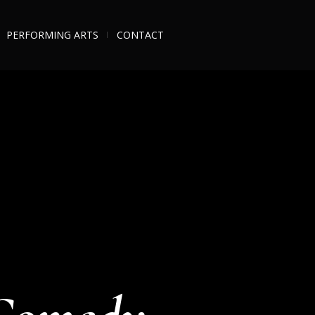
PERFORMING ARTS
CONTACT