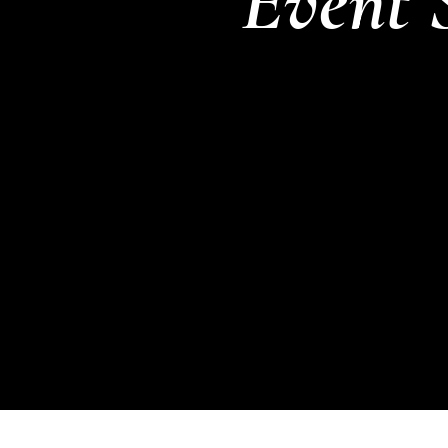
Event 