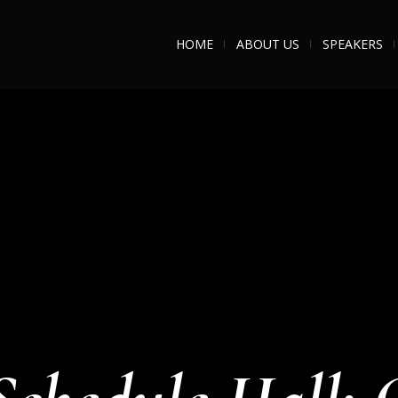
HOME
ABOUT US
SPEAKERS