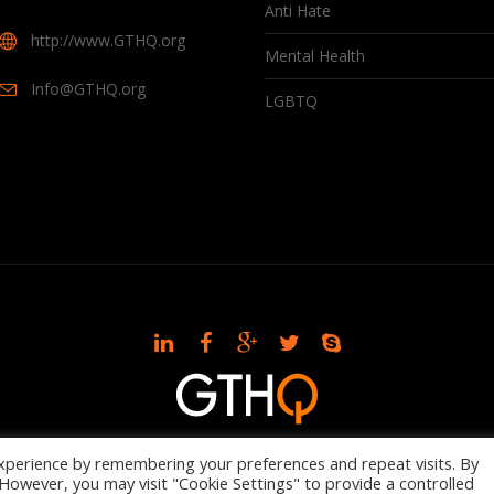
Anti Hate
http://www.GTHQ.org
Mental Health
Info@GTHQ.org
LGBTQ
© 2021 GTHQ
xperience by remembering your preferences and repeat visits. By
. However, you may visit "Cookie Settings" to provide a controlled