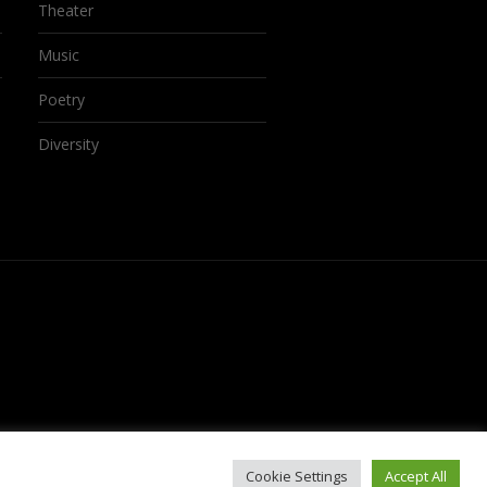
Theater
Music
Poetry
Diversity
Cookie Settings
Accept All