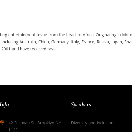
iting entertainment revue from the heart of Africa. Originating in M
, including Australia, China, Germany, Italy, France, Russia, Japan, Sp
2001 and have received rave...
Info
Speakers
42 Delavan St, Brooklyn NY
Diversity and Inclusion
11231