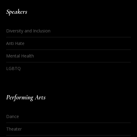
Speakers
Diversity and Inclusion
Anti Hate
Mental Health
LGBTQ
Performing Arts
Dance
Theater