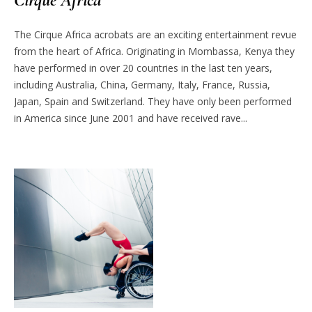
The Cirque Africa acrobats are an exciting entertainment revue
from the heart of Africa. Originating in Mombassa, Kenya they
have performed in over 20 countries in the last ten years,
including Australia, China, Germany, Italy, France, Russia,
Japan, Spain and Switzerland. They have only been performed
in America since June 2001 and have received rave...