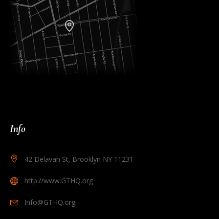
Info
42 Delavan St, Brooklyn NY 11231
http://www.GTHQ.org
Info@GTHQ.org