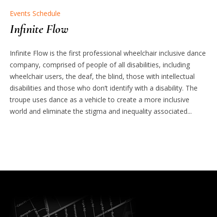
Events Schedule
Infinite Flow
Infinite Flow is the first professional wheelchair inclusive dance
company, comprised of people of all disabilities, including
wheelchair users, the deaf, the blind, those with intellectual
disabilities and those who don’t identify with a disability. The
troupe uses dance as a vehicle to create a more inclusive
world and eliminate the stigma and inequality associated...