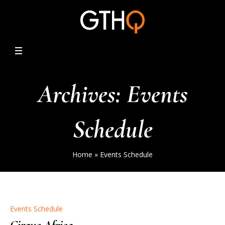
Archives:
Events
Schedule
Home
»
Events Schedule
Events Schedule
Cirque Africa