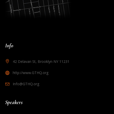
Info
42 Delavan St, Brooklyn NY 11231
http://www.GTHQ.org
Info@GTHQ.org
Speakers