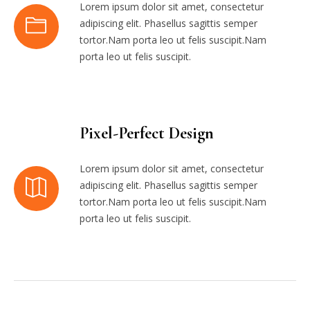
Lorem ipsum dolor sit amet, consectetur
adipiscing elit. Phasellus sagittis semper
tortor.Nam porta leo ut felis suscipit.Nam
porta leo ut felis suscipit.
Pixel-Perfect Design
Lorem ipsum dolor sit amet, consectetur
adipiscing elit. Phasellus sagittis semper
tortor.Nam porta leo ut felis suscipit.Nam
porta leo ut felis suscipit.