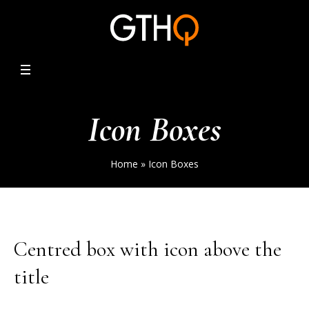
Icon Boxes
Home
»
Icon Boxes
Centred box with icon above the
title