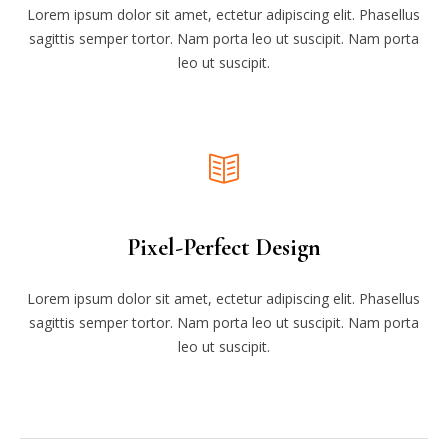
Lorem ipsum dolor sit amet, ectetur adipiscing elit. Phasellus
sagittis semper tortor. Nam porta leo ut suscipit. Nam porta
leo ut suscipit.
Pixel-Perfect Design
Lorem ipsum dolor sit amet, ectetur adipiscing elit. Phasellus
sagittis semper tortor. Nam porta leo ut suscipit. Nam porta
leo ut suscipit.