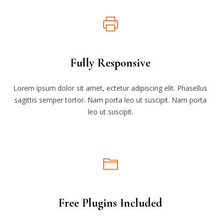
Fully Responsive
Lorem ipsum dolor sit amet, ectetur adipiscing elit. Phasellus
sagittis semper tortor. Nam porta leo ut suscipit. Nam porta
leo ut suscipit.
Free Plugins Included