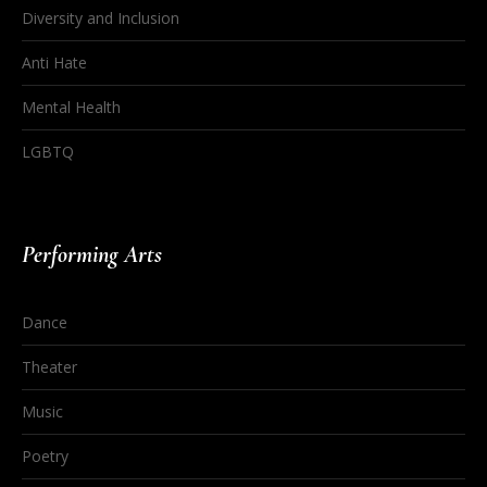
Diversity and Inclusion
Anti Hate
Mental Health
LGBTQ
Performing Arts
Dance
Theater
Music
Poetry