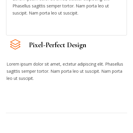
Phasellus sagittis semper tortor. Nam porta leo ut
suscipit. Nam porta leo ut suscipit.
Pixel-Perfect Design
Lorem ipsum dolor sit amet, ectetur adipiscing elit. Phasellus
sagittis semper tortor. Nam porta leo ut suscipit. Nam porta
leo ut suscipit.