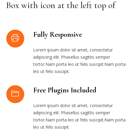
Box with icon at the left top of
Fully Responsive
Lorem ipsum dolor sit amet, consectetur
adipiscing elit. Phasellus sagittis semper
tortor.Nam porta leo ut felis suscipit.Nam porta
leo ut felis suscipit.
Free Plugins Included
Lorem ipsum dolor sit amet, consectetur
adipiscing elit. Phasellus sagittis semper
tortor.Nam porta leo ut felis suscipit.Nam porta
leo ut felis suscipit.