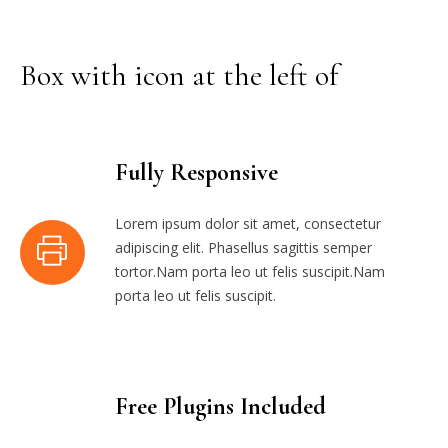
Box with icon at the left of
Fully Responsive
Lorem ipsum dolor sit amet, consectetur
adipiscing elit. Phasellus sagittis semper
tortor.Nam porta leo ut felis suscipit.Nam
porta leo ut felis suscipit.
Free Plugins Included