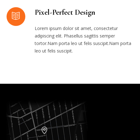
Pixel-Perfect Design
Lorem ipsum dolor sit amet, consectetur
adipiscing elit. Phasellus sagittis semper
tortor.Nam porta leo ut felis suscipit.Nam porta
leo ut felis suscipit.