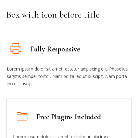
Box with icon before title
Fully Responsive
Lorem ipsum dolor sit amet, ectetur adipiscing elit. Phasellus
sagittis semper tortor. Nam porta leo ut suscipit. Nam porta
leo ut suscipit.
Free Plugins Included
Lorem ipsum dolor sit amet, ectetur adipiscing elit.