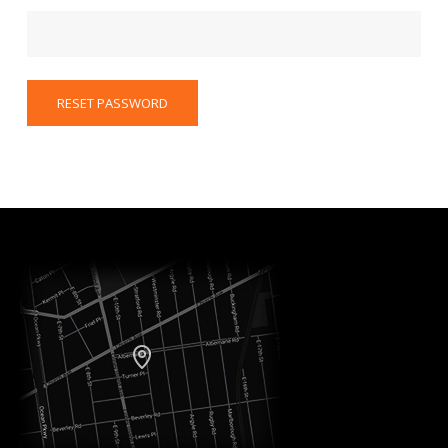
RESET PASSWORD