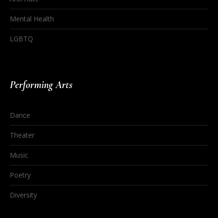
Mental Health
LGBTQ
Performing Arts
Dance
Theater
Music
Poetry
Diversity