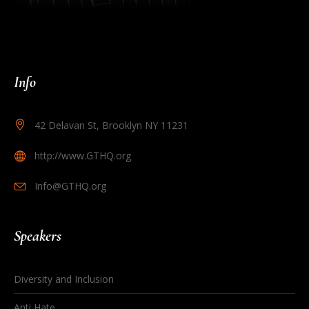
Info
42 Delavan St, Brooklyn NY 11231
http://www.GTHQ.org
Info@GTHQ.org
Speakers
Diversity and Inclusion
Anti Hate