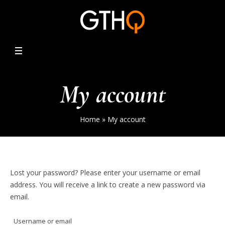
My account
Home
»
My account
Lost your password? Please enter your username or email
address. You will receive a link to create a new password via
email.
Username or email