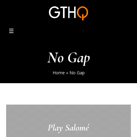
No Gap
Home
»
No Gap
Play Salomé