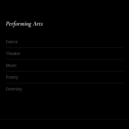
Performing Arts
Dance
Theater
Music
Poetry
Diversity