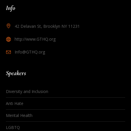
Info
42 Delavan St, Brooklyn NY 11231
http://www.GTHQ.org
Info@GTHQ.org
Speakers
Diversity and Inclusion
Anti Hate
Mental Health
LGBTQ