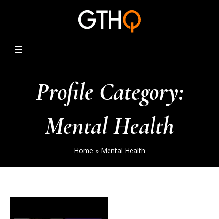
Profile Category:
Mental Health
Home
»
Mental Health