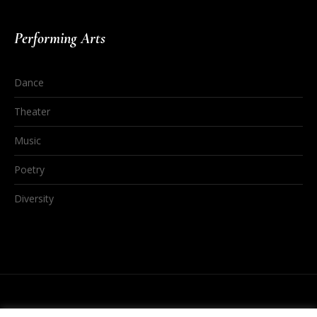
Performing Arts
Dance
Theater
Music
Poetry
Diversity