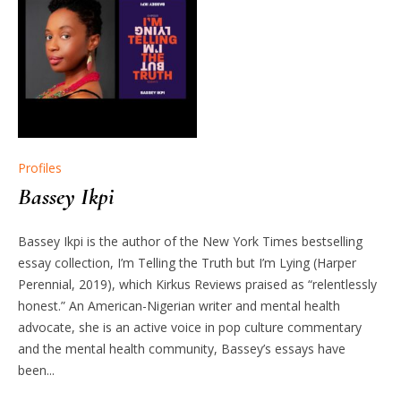
Profiles
Bassey Ikpi
Bassey Ikpi is the author of the New York Times bestselling
essay collection, I’m Telling the Truth but I’m Lying (Harper
Perennial, 2019), which Kirkus Reviews praised as “relentlessly
honest.” An American-Nigerian writer and mental health
advocate, she is an active voice in pop culture commentary
and the mental health community, Bassey’s essays have
been...