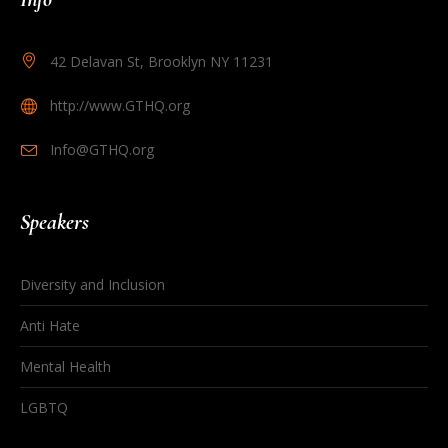
42 Delavan St, Brooklyn NY 11231
http://www.GTHQ.org
Info@GTHQ.org
Speakers
Diversity and Inclusion
Anti Hate
Mental Health
LGBTQ