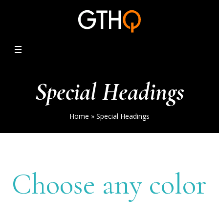
Special Headings
Home
»
Special Headings
Choose any color