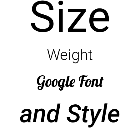
Size
Weight
Google Font
and Style