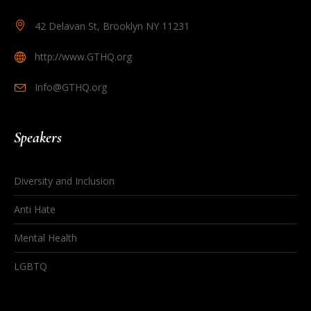
42 Delavan St, Brooklyn NY 11231
http://www.GTHQ.org
Info@GTHQ.org
Speakers
Diversity and Inclusion
Anti Hate
Mental Health
LGBTQ