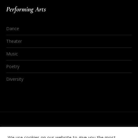
Performing Arts
Dance
Theater
Music
Poetry
Diversity
We use cookies on our website to give you the most