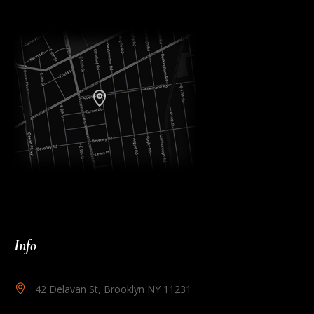
Info
42 Delavan St, Brooklyn NY 11231