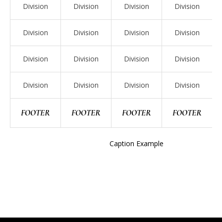
Division
Division
Division
Division
Division
Division
Division
Division
Division
Division
Division
Division
Division
Division
Division
Division
FOOTER
FOOTER
FOOTER
FOOTER
Caption Example