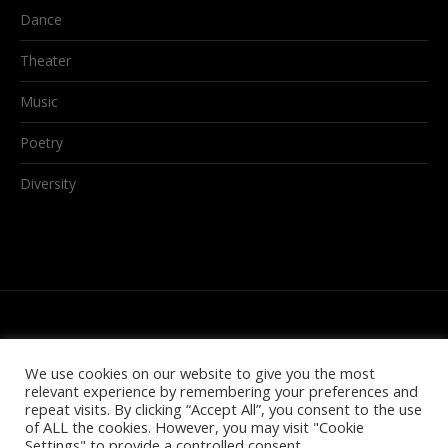
Dance
Theater
Music
Poetry
Diversity
We use cookies on our website to give you the most
relevant experience by remembering your preferences and
repeat visits. By clicking “Accept All”, you consent to the use
of ALL the cookies. However, you may visit "Cookie
Settings" to provide a controlled consent.