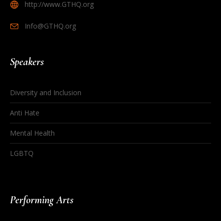
http://www.GTHQ.org
Info@GTHQ.org
Speakers
Diversity and Inclusion
Anti Hate
Mental Health
LGBTQ
Performing Arts