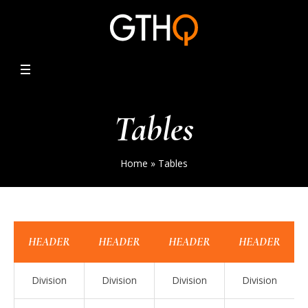
Tables
Home
»
Tables
HEADER
HEADER
HEADER
HEADER
Division
Division
Division
Division