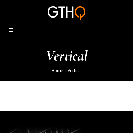
Vertical
Home
»
Vertical