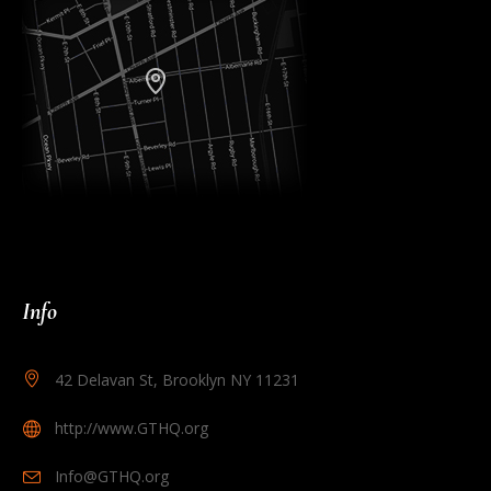
Info
42 Delavan St, Brooklyn NY 11231
http://www.GTHQ.org
Info@GTHQ.org