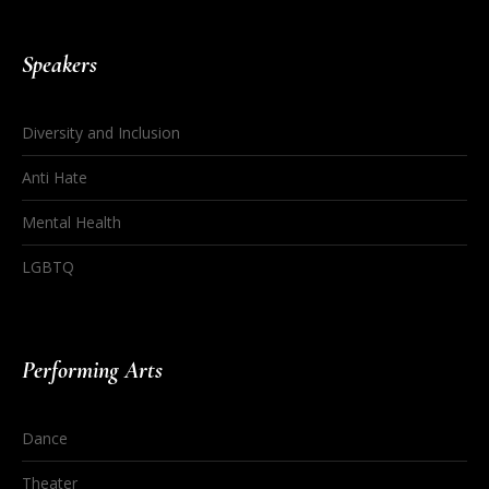
Speakers
Diversity and Inclusion
Anti Hate
Mental Health
LGBTQ
Performing Arts
Dance
Theater