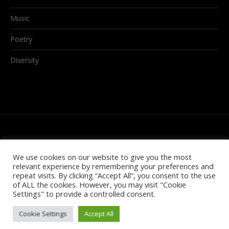
Music
Poetry
Diversity
We use cookies on our website to give you the most
relevant experience by remembering your preferences and
repeat visits. By clicking “Accept All”, you consent to the use
of ALL the cookies. However, you may visit "Cookie
Settings" to provide a controlled consent.
© 2021 GTHQ
Cookie Settings
Accept All