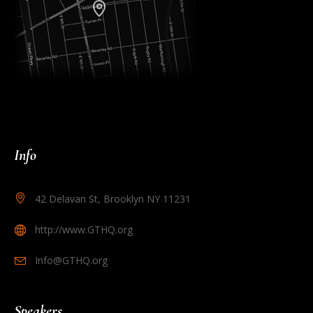
Info
42 Delavan St, Brooklyn NY 11231
http://www.GTHQ.org
Info@GTHQ.org
Speakers