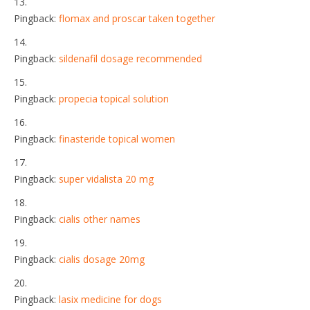
Pingback:
flomax and proscar taken together
Pingback:
sildenafil dosage recommended
Pingback:
propecia topical solution
Pingback:
finasteride topical women
Pingback:
super vidalista 20 mg
Pingback:
cialis other names
Pingback:
cialis dosage 20mg
Pingback:
lasix medicine for dogs