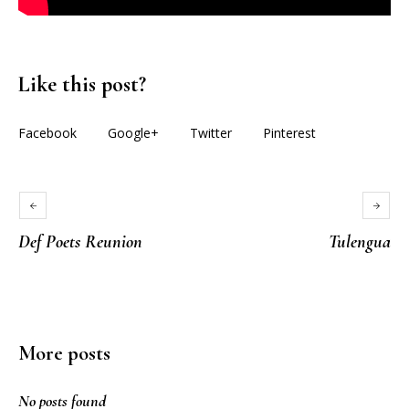
Like this post?
Facebook
Google+
Twitter
Pinterest
Def Poets Reunion
Tulengua
More posts
No posts found