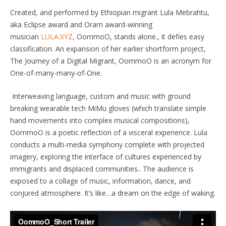
Created, and performed by Ethiopian migrant Lula Mebrahtu,
aka Eclipse award and Oram award-winning
musician
LULA.XYZ
, OommoO, stands alone., it defies easy
classification. An expansion of her earlier shortform project,
The Journey of a Digital Migrant, OommoO is an acronym for
One-of-many-many-of-One.
Interweaving language, custom and music with ground
breaking wearable tech MiMu gloves (which translate simple
hand movements into complex musical compositions),
OommoO is a poetic reflection of a visceral experience. Lula
conducts a multi-media symphony complete with projected
imagery, exploring the interface of cultures experienced by
immigrants and displaced communities.. The audience is
exposed to a collage of music, information, dance, and
conjured atmosphere. It’s like…a dream on the edge of waking.