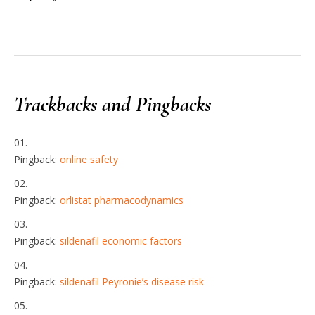
Trackbacks and Pingbacks
Pingback:
online safety
Pingback:
orlistat pharmacodynamics
Pingback:
sildenafil economic factors
Pingback:
sildenafil Peyronie’s disease risk