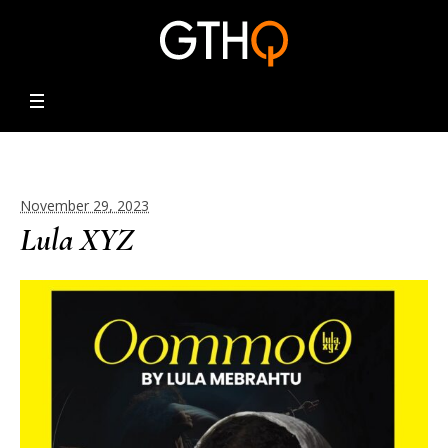
November 29, 2023
Lula XYZ