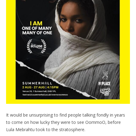
It would be unsurprising to find people talking fondly in years
to come on how lucky they were to see OommoO, before
Lula Mebrahtu took to the stratosphere.