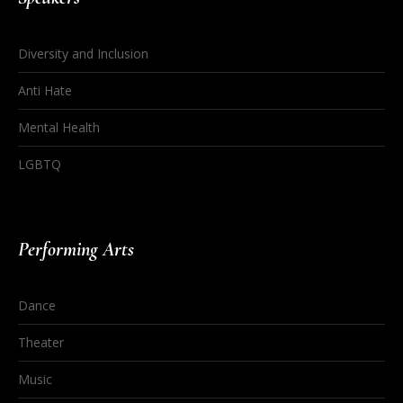
Diversity and Inclusion
Anti Hate
Mental Health
LGBTQ
Performing Arts
Dance
Theater
Music