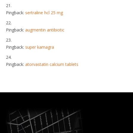
Pingback:
sertraline hcl 25 mg
Pingback:
augmentin antibiotic
Pingback:
super kamagra
Pingback:
atorvastatin calcium tablets