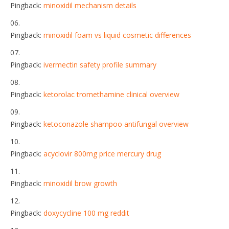
Pingback:
minoxidil mechanism details
Pingback:
minoxidil foam vs liquid cosmetic differences
Pingback:
ivermectin safety profile summary
Pingback:
ketorolac tromethamine clinical overview
Pingback:
ketoconazole shampoo antifungal overview
Pingback:
acyclovir 800mg price mercury drug
Pingback:
minoxidil brow growth
Pingback:
doxycycline 100 mg reddit