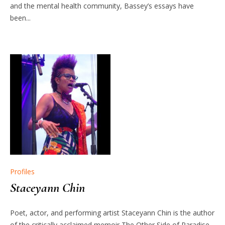
and the mental health community, Bassey’s essays have
been...
Profiles
Staceyann Chin
Poet, actor, and performing artist Staceyann Chin is the author
of the critically acclaimed memoir The Other Side of Paradise,