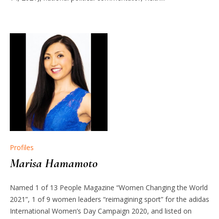
Profiles
Marisa Hamamoto
Named 1 of 13 People Magazine “Women Changing the World
2021”, 1 of 9 women leaders “reimagining sport” for the adidas
International Women’s Day Campaign 2020, and listed on