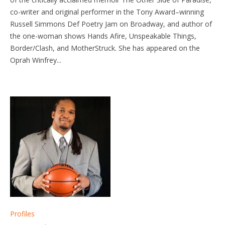
co-writer and original performer in the Tony Award–winning
Russell Simmons Def Poetry Jam on Broadway, and author of
the one-woman shows Hands Afire, Unspeakable Things,
Border/Clash, and MotherStruck. She has appeared on the
Oprah Winfrey...
Profiles