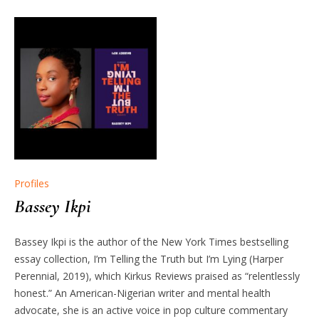
Profiles
Bassey Ikpi
Bassey Ikpi is the author of the New York Times bestselling
essay collection, I’m Telling the Truth but I’m Lying (Harper
Perennial, 2019), which Kirkus Reviews praised as “relentlessly
honest.” An American-Nigerian writer and mental health
advocate, she is an active voice in pop culture commentary