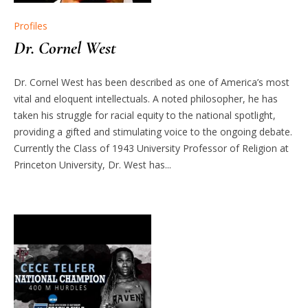
Profiles
Dr. Cornel West
Dr. Cornel West has been described as one of America’s most
vital and eloquent intellectuals. A noted philosopher, he has
taken his struggle for racial equity to the national spotlight,
providing a gifted and stimulating voice to the ongoing debate.
Currently the Class of 1943 University Professor of Religion at
Princeton University, Dr. West has...