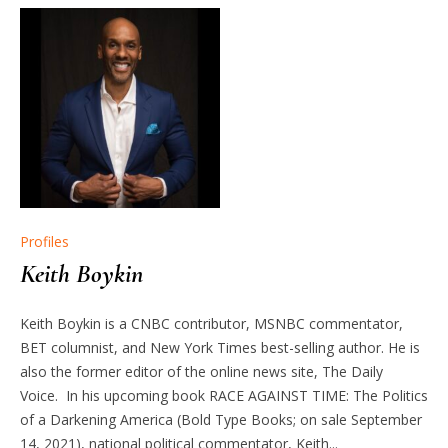
Profiles
Keith Boykin
Keith Boykin is a CNBC contributor, MSNBC commentator,
BET columnist, and New York Times best-selling author. He is
also the former editor of the online news site, The Daily
Voice. In his upcoming book RACE AGAINST TIME: The Politics
of a Darkening America (Bold Type Books; on sale September
14, 2021), national political commentator, Keith...