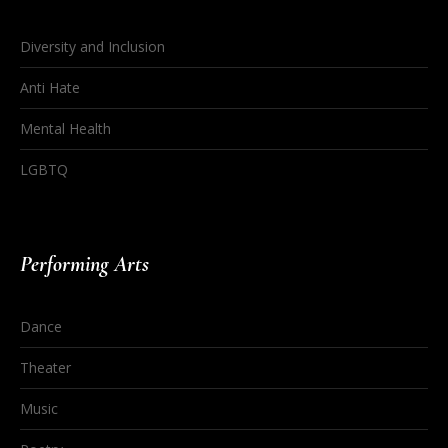
Diversity and Inclusion
Anti Hate
Mental Health
LGBTQ
Performing Arts
Dance
Theater
Music