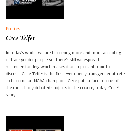
Profiles
Cece Telfer
In today’s world, we are becoming more and more accepting
of transgender people yet there’s still widespread
misunderstanding which makes it an important topic to
discuss. Cece Telfer is the first-ever openly transgender athlete
to become an NCAA champion. Cece puts a face to one of
the most hotly debated subjects in the country today. Cece’s
story...