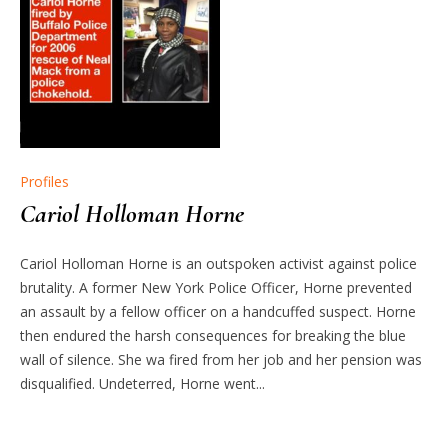
Profiles
Cariol Holloman Horne
Cariol Holloman Horne is an outspoken activist against police
brutality. A former New York Police Officer, Horne prevented
an assault by a fellow officer on a handcuffed suspect. Horne
then endured the harsh consequences for breaking the blue
wall of silence. She wa fired from her job and her pension was
disqualified. Undeterred, Horne went...