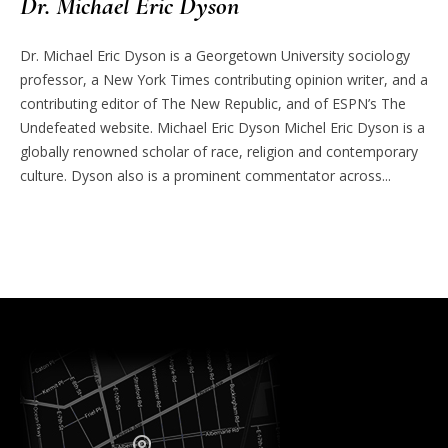
Dr. Michael Eric Dyson
Dr. Michael Eric Dyson is a Georgetown University sociology
professor, a New York Times contributing opinion writer, and a
contributing editor of The New Republic, and of ESPN’s The
Undefeated website. Michael Eric Dyson Michel Eric Dyson is a
globally renowned scholar of race, religion and contemporary
culture. Dyson also is a prominent commentator across...