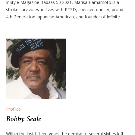
InStyle Magazine Badass 50 2021, Marisa Hamamoto is a
stroke survivor who lives with PTSD, speaker, dancer, proud
4th Generation Japanese American, and founder of Infinite...
Profiles
Bobby Seale
Within the last fifteen years the demise of several sixties left