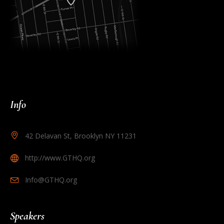
Info
42 Delavan St, Brooklyn NY 11231
http://www.GTHQ.org
Info@GTHQ.org
Speakers