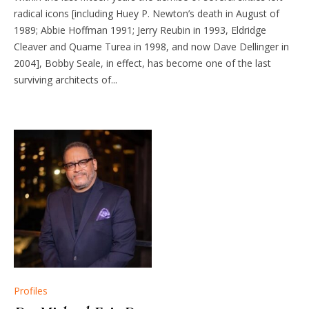
radical icons [including Huey P. Newton’s death in August of
1989; Abbie Hoffman 1991; Jerry Reubin in 1993, Eldridge
Cleaver and Quame Turea in 1998, and now Dave Dellinger in
2004], Bobby Seale, in effect, has become one of the last
surviving architects of...
Profiles