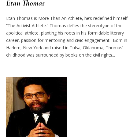
Etan Thomas
Etan Thomas is More Than An Athlete, he’s redefined himself
“The Activist Athlete.” Thomas defies the stereotype of the
apolitical athlete, planting his roots in his formidable literary
career, passion for mentoring and civic engagement. Born in
Harlem, New York and raised in Tulsa, Oklahoma, Thomas’
childhood was surrounded by books on the civil rights...