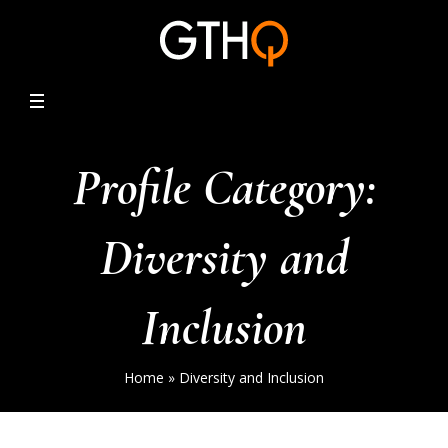
Profile Category:
Diversity and
Inclusion
Home
»
Diversity and Inclusion