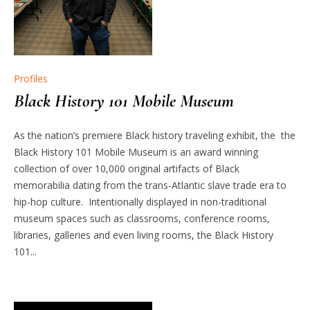
Profiles
Black History 101 Mobile Museum
As the nation’s premiere Black history traveling exhibit, the the
Black History 101 Mobile Museum is an award winning
collection of over 10,000 original artifacts of Black
memorabilia dating from the trans-Atlantic slave trade era to
hip-hop culture. Intentionally displayed in non-traditional
museum spaces such as classrooms, conference rooms,
libraries, galleries and even living rooms, the Black History
101...