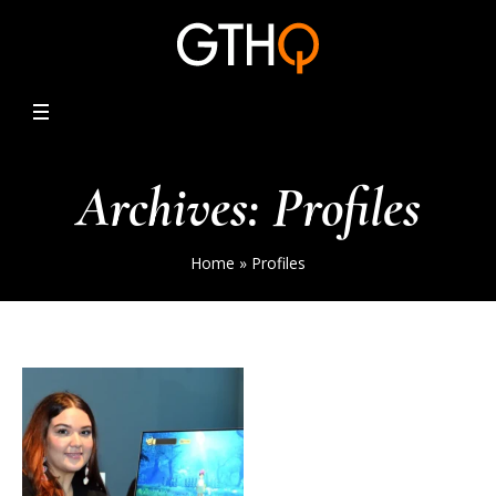
Archives:
Profiles
Home
»
Profiles