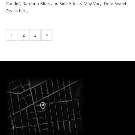
Puddin’, Ramona Blue, and Side Effects May Vary. Dear Sweet
Pea is her...
1
2
3