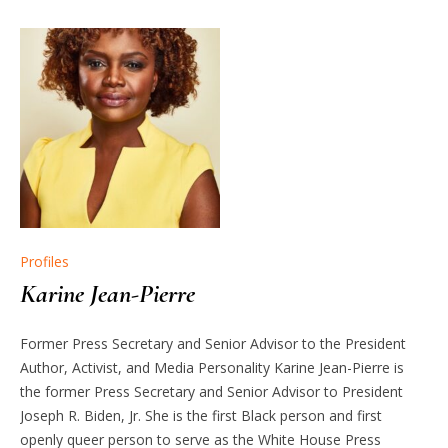
Profiles
Karine Jean-Pierre
Former Press Secretary and Senior Advisor to the President
Author, Activist, and Media Personality Karine Jean-Pierre is
the former Press Secretary and Senior Advisor to President
Joseph R. Biden, Jr. She is the first Black person and first
openly queer person to serve as the White House Press