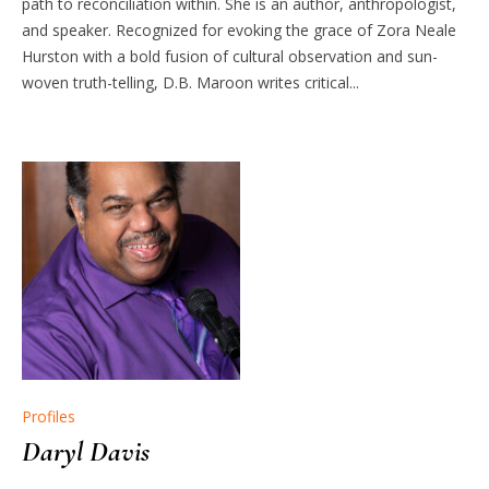
path to reconciliation within. She is an author, anthropologist,
and speaker. Recognized for evoking the grace of Zora Neale
Hurston with a bold fusion of cultural observation and sun-
woven truth-telling, D.B. Maroon writes critical...
Profiles
Daryl Davis