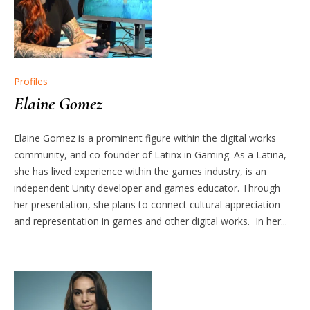
Profiles
Elaine Gomez
Elaine Gomez is a prominent figure within the digital works
community, and co-founder of Latinx in Gaming. As a Latina,
she has lived experience within the games industry, is an
independent Unity developer and games educator. Through
her presentation, she plans to connect cultural appreciation
and representation in games and other digital works. In her...