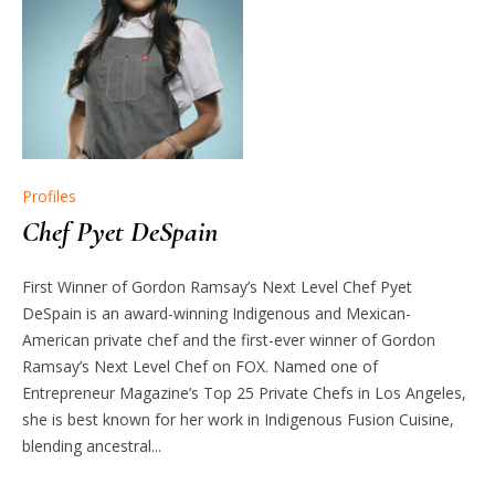
Profiles
Chef Pyet DeSpain
First Winner of Gordon Ramsay’s Next Level Chef Pyet
DeSpain is an award-winning Indigenous and Mexican-
American private chef and the first-ever winner of Gordon
Ramsay’s Next Level Chef on FOX. Named one of
Entrepreneur Magazine’s Top 25 Private Chefs in Los Angeles,
she is best known for her work in Indigenous Fusion Cuisine,
blending ancestral...