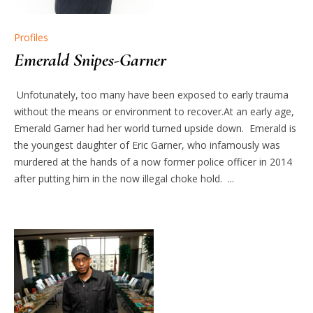
Profiles
Emerald Snipes-Garner
Unfotunately, too many have been exposed to early trauma
without the means or environment to recover.At an early age,
Emerald Garner had her world turned upside down. Emerald is
the youngest daughter of Eric Garner, who infamously was
murdered at the hands of a now former police officer in 2014
after putting him in the now illegal choke hold. ...