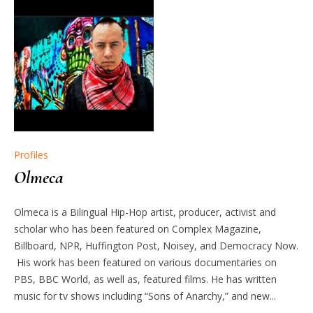
Profiles
Olmeca
Olmeca is a Bilingual Hip-Hop artist, producer, activist and
scholar who has been featured on Complex Magazine,
Billboard, NPR, Huffington Post, Noisey, and Democracy Now.
His work has been featured on various documentaries on
PBS, BBC World, as well as, featured films. He has written
music for tv shows including “Sons of Anarchy,” and new...