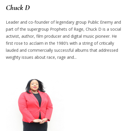
Chuck D
Leader and co-founder of legendary group Public Enemy and
part of the supergroup Prophets of Rage, Chuck D is a social
activist, author, film producer and digital music pioneer. He
first rose to acclaim in the 1980’s with a string of critically
lauded and commercially successful albums that addressed
weighty issues about race, rage and...