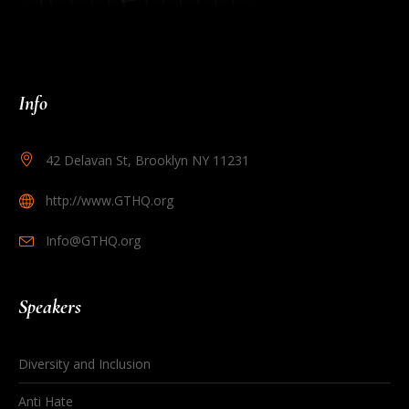
Info
42 Delavan St, Brooklyn NY 11231
http://www.GTHQ.org
Info@GTHQ.org
Speakers
Diversity and Inclusion
Anti Hate