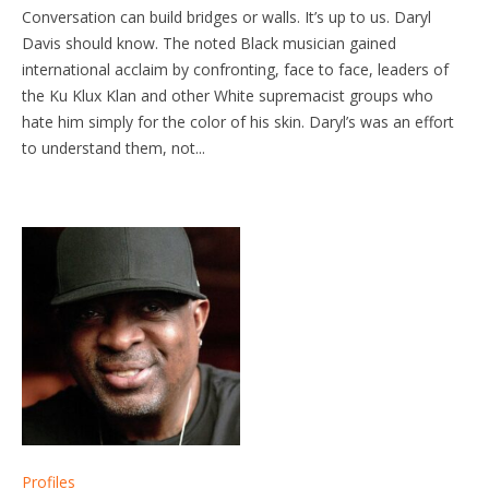
Conversation can build bridges or walls. It’s up to us. Daryl
Davis should know. The noted Black musician gained
international acclaim by confronting, face to face, leaders of
the Ku Klux Klan and other White supremacist groups who
hate him simply for the color of his skin. Daryl’s was an effort
to understand them, not...
Profiles