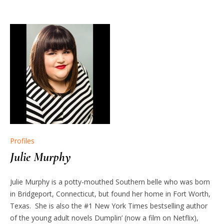
Profiles
Julie Murphy
Julie Murphy is a potty-mouthed Southern belle who was born
in Bridgeport, Connecticut, but found her home in Fort Worth,
Texas. She is also the #1 New York Times bestselling author
of the young adult novels Dumplin’ (now a film on Netflix),