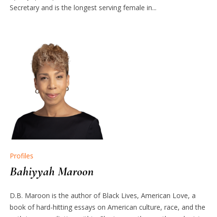
Secretary and is the longest serving female in...
Profiles
Bahiyyah Maroon
D.B. Maroon is the author of Black Lives, American Love, a
book of hard-hitting essays on American culture, race, and the