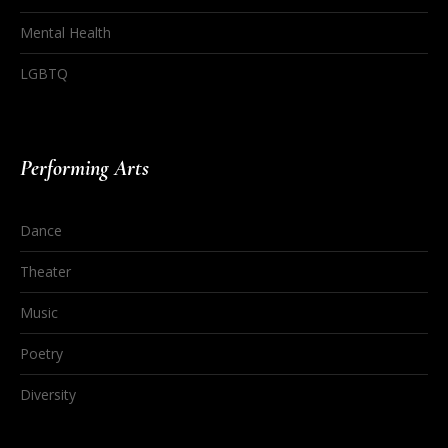
Mental Health
LGBTQ
Performing Arts
Dance
Theater
Music
Poetry
Diversity