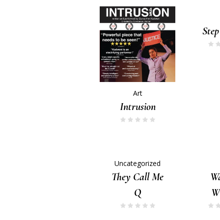
Step
Art
Intrusion
Uncategorized
They Call Me
Wa
Q
Wr