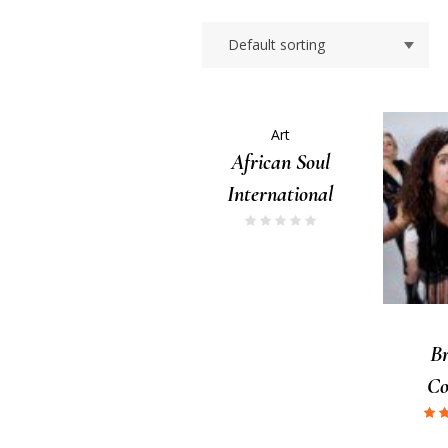
Art
African Soul
International
B
C