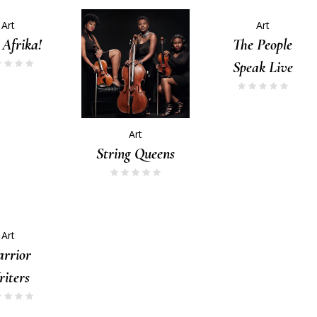
Art
Art
 Afrika!
The People
Speak Live
Art
String Queens
Art
rrior
iters