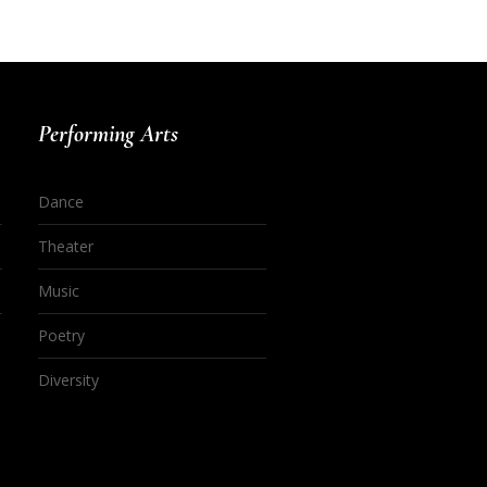
Performing Arts
Dance
Theater
Music
Poetry
Diversity