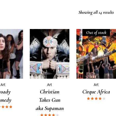
Showing all 14 results
Out of stock
Art
Art
Art
roady
Christian
Cirque Africa
omedy
Takes Gun
aka Supaman