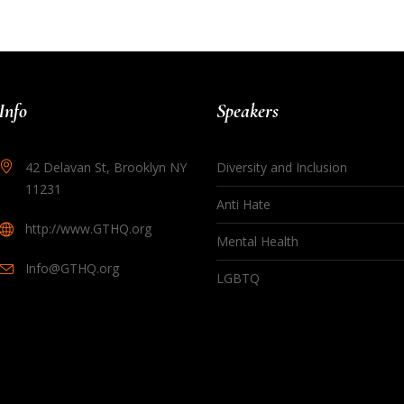
Info
Speakers
42 Delavan St, Brooklyn NY
Diversity and Inclusion
11231
Anti Hate
http://www.GTHQ.org
Mental Health
Info@GTHQ.org
LGBTQ