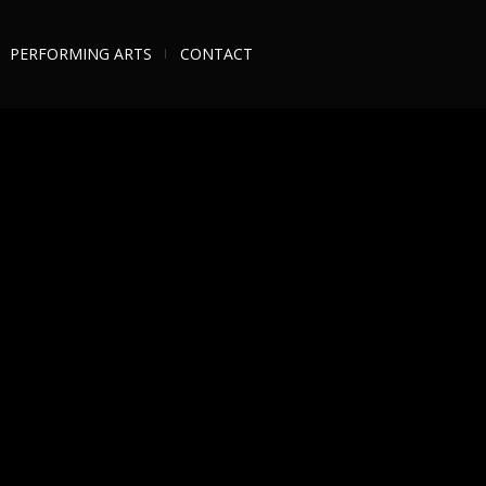
PERFORMING ARTS
CONTACT