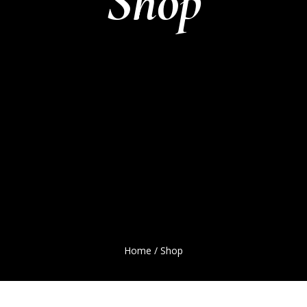
Shop
Home
/ Shop