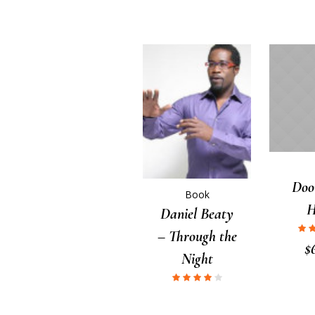
Doo
Book
Daniel Beaty
– Through the
$
Night