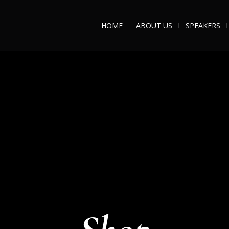
HOME
ABOUT US
SPEAKERS