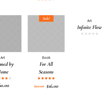
Sale!
Art
Infinite Flow
Art
Book
med by
For All
Home
Seasons
60.00
$
16.00
$
20.00